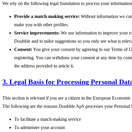
We rely on the following legal foundation to process your information
Provide a match-making service:
Without information we ca
make you with other profiles.
Service improvements:
We use information to improve your e
Doubble and to tailor suggestions so you only see what is relev
Consent:
You give your consent by agreeing to our Terms of 
registering. You can withdraw your consent at any time by conta
the address provided in article 6.
3. Legal Basis for Processing Personal Dat
This section is relevant if you are a citizen in the European Economi
The following are the reasons Doubble ApS processes your Personal 
To facilitate a match-making service
To administer your account