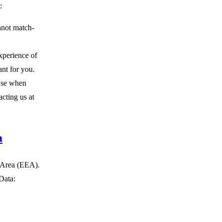
:
nnot match-
xperience of
ant for you.
Use when
cting us at
a
c Area (EEA).
Data: