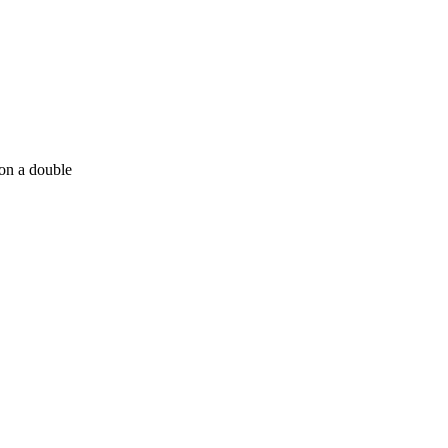
 on a double