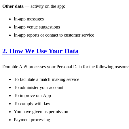
Other data
— activity on the app:
In-app messages
In-app venue suggestions
In-app reports or contact to customer service
2. How We Use Your Data
Doubble ApS processes your Personal Data for the following reasons
To facilitate a match-making service
To administer your account
To improve our App
To comply with law
You have given us permission
Payment processing