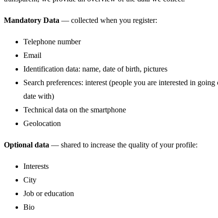
Mandatory Data
— collected when you register:
Telephone number
Email
Identification data: name, date of birth, pictures
Search preferences: interest (people you are interested in going
date with)
Technical data on the smartphone
Geolocation
Optional data
— shared to increase the quality of your profile:
Interests
City
Job or education
Bio