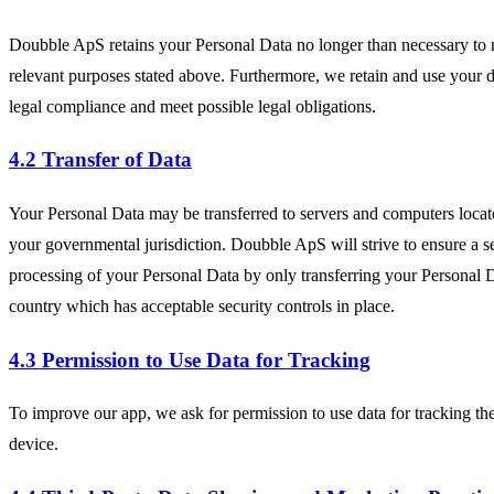
Doubble ApS retains your Personal Data no longer than necessary to 
relevant purposes stated above. Furthermore, we retain and use your d
legal compliance and meet possible legal obligations.
4.2 Transfer of Data
Your Personal Data may be transferred to servers and computers locat
your governmental jurisdiction. Doubble ApS will strive to ensure a s
processing of your Personal Data by only transferring your Personal D
country which has acceptable security controls in place.
4.3 Permission to Use Data for Tracking
To improve our app, we ask for permission to use data for tracking the
device.