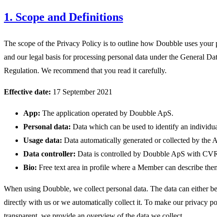
1. Scope and Definitions
The scope of the Privacy Policy is to outline how Doubble uses your 
and our legal basis for processing personal data under the General Da
Regulation. We recommend that you read it carefully.
Effective date:
17 September 2021
App:
The application operated by Doubble ApS.
Personal data:
Data which can be used to identify an individua
Usage data:
Data automatically generated or collected by the 
Data controller:
Data is controlled by Doubble ApS with CV
Bio:
Free text area in profile where a Member can describe the
When using Doubble, we collect personal data. The data can either b
directly with us or we automatically collect it. To make our privacy po
transparent, we provide an overview of the data we collect.