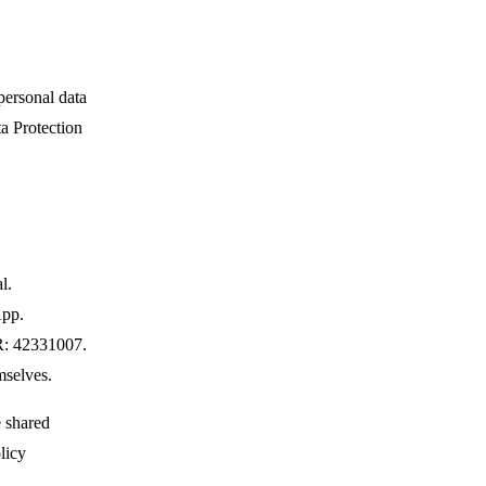
personal data
ta Protection
l.
App.
R: 42331007.
mselves.
e shared
licy