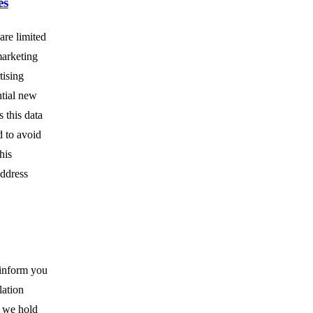
es
are limited
marketing
tising
ntial new
 this data
d to avoid
his
address
 inform you
lation
a we hold