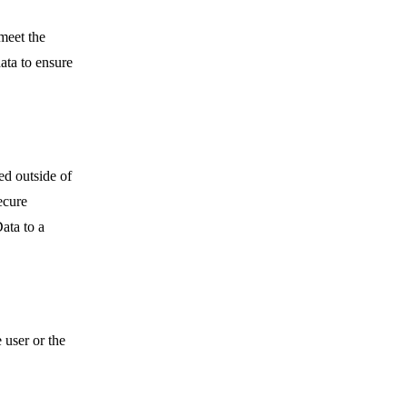
meet the
ata to ensure
ed outside of
ecure
ata to a
 user or the