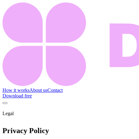
How it works
About us
Contact
Download free
Legal
Privacy Policy