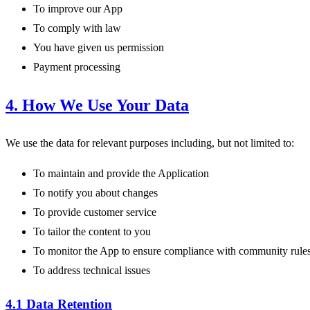
To improve our App
To comply with law
You have given us permission
Payment processing
4. How We Use Your Data
We use the data for relevant purposes including, but not limited to:
To maintain and provide the Application
To notify you about changes
To provide customer service
To tailor the content to you
To monitor the App to ensure compliance with community rule
To address technical issues
4.1 Data Retention