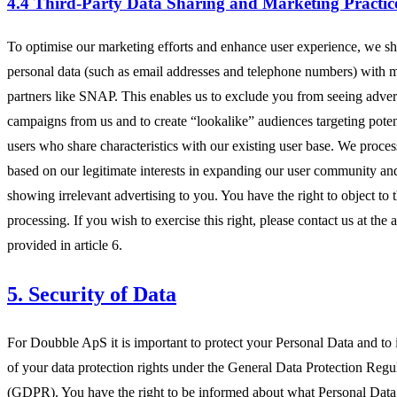
4.4 Third-Party Data Sharing and Marketing Practic
To optimise our marketing efforts and enhance user experience, we sh
personal data (such as email addresses and telephone numbers) with 
partners like SNAP. This enables us to exclude you from seeing adver
campaigns from us and to create “lookalike” audiences targeting pote
users who share characteristics with our existing user base. We process
based on our legitimate interests in expanding our user community an
showing irrelevant advertising to you. You have the right to object to t
processing. If you wish to exercise this right, please contact us at the 
provided in article 6.
5. Security of Data
For Doubble ApS it is important to protect your Personal Data and to
of your data protection rights under the General Data Protection Regu
(GDPR). You have the right to be informed about what Personal Dat