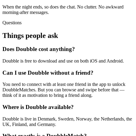
When the night ends, so does the chat. No clutter. No awkward
morning-after messages.
Questions
Things people ask
Does Doubble cost anything?
Doubble is free to download and use on both iOS and Android.
Can I use Doubble without a friend?
You need to connect with at least one friend in the app to unlock
DoubbleMatches. But you can browse and swipe before that —
think of it as motivation to bring a friend along.
Where is Doubble available?
Doubble is live in Denmark, Sweden, Norway, the Netherlands, the
UK, Finland, and Germany.
What exactly is a DoubbleMatch?