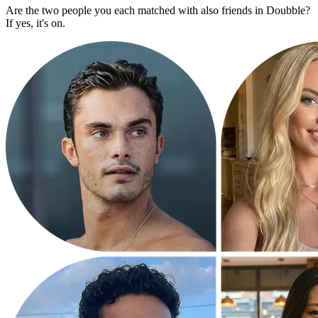
Are the two people you each matched with also friends in Doubble?
If yes, it's on.