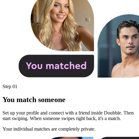
Step 01
You match someone
Set up your profile and connect with a friend inside Doubble. Then
start swiping. When someone swipes right back, it's a match.
Your individual matches are completely private.