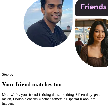
Step 02
Your friend matches too
Meanwhile, your friend is doing the same thing. When they get a
match, Doubble checks whether something special is about to
happen.