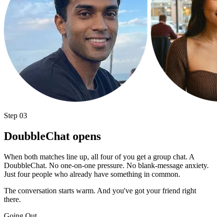
Step 03
DoubbleChat opens
When both matches line up, all four of you get a group chat. A
DoubbleChat. No one-on-one pressure. No blank-message anxiety.
Just four people who already have something in common.
The conversation starts warm. And you've got your friend right
there.
Going Out