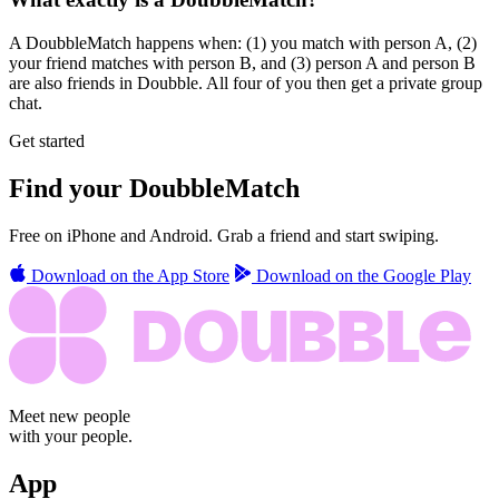
A DoubbleMatch happens when: (1) you match with person A, (2)
your friend matches with person B, and (3) person A and person B
are also friends in Doubble. All four of you then get a private group
chat.
Get started
Find your
DoubbleMatch
Free on iPhone and Android. Grab a friend and start swiping.
Download on the
App Store
Download on the
Google Play
Meet new people
with your people.
App