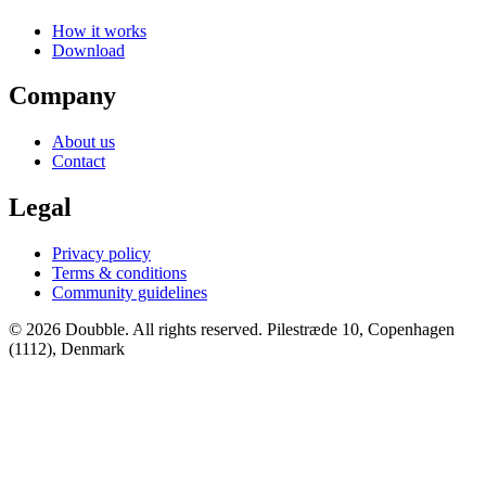
How it works
Download
Company
About us
Contact
Legal
Privacy policy
Terms & conditions
Community guidelines
© 2026 Doubble. All rights reserved.
Pilestræde 10, Copenhagen
(1112), Denmark