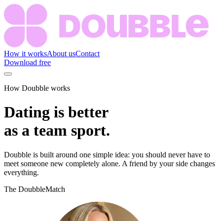
How it works
About us
Contact
Download free
How Doubble works
Dating is better
as a team sport.
Doubble is built around one simple idea: you should never have to
meet someone new completely alone. A friend by your side changes
everything.
The DoubbleMatch