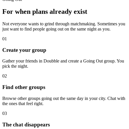
For when plans already exist
Not everyone wants to grind through matchmaking. Sometimes you
just want to find people going out on the same night as you.
01
Create your group
Gather your friends in Doubble and create a Going Out group. You
pick the night.
02
Find other groups
Browse other groups going out the same day in your city. Chat with
the ones that feel right.
03
The chat disappears